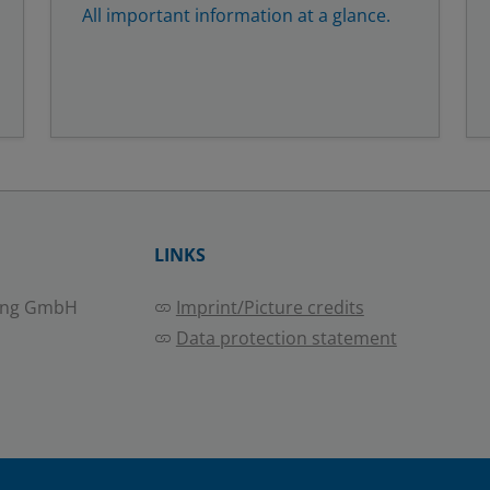
All important information at a glance.
LINKS
ing GmbH
Imprint/Picture credits
Data protection statement