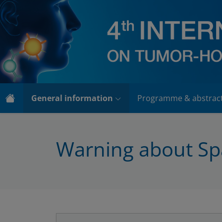
General information
Programme & abstrac
Warning about S