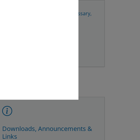
ils
to your email provider. If necessary,
vice centre and/or the police.
Downloads, Announcements &
Links