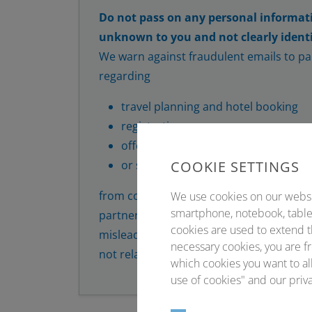
Do not pass on any personal informat
unknown to you and not clearly identi
We warn against fraudulent emails to par
regarding
travel planning and hotel booking
registration
offer of participant lists
COOKIE SETTINGS
or similar
from companies that sometimes pretend
We use cookies on our website
smartphone, notebook, tablet
partners. Attempts are made to establish
cookies are used to extend t
misleading offers. In this context, order
necessary cookies, you are fr
not related to our conferences or Conve
which cookies you want to all
use of cookies" and our priva