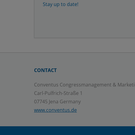
Stay up to date!
CONTACT
Conventus Congressmanagement & Market
Carl-Pulfrich-Straße 1
07745 Jena Germany
www.conventus.de