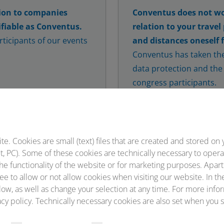
ion to companies
Conventus does not wo
fiable as Conventus.
relation to your travel
ticipants of our events
and distances oneself 
Conventus has taken the
data protection and the 
congress participants.
Correspond only directl
conference website or in
Conventus, corresponden
addresses ending in @c
 to be our contractual
. Cookies are small (text) files that are created and stored on 
, PC). Some of these cookies are technically necessary to opera
 an interaction with
he functionality of the website or for marketing purposes. Apart
s may be placed that are
ee to allow or not allow cookies when visiting our website. In th
ntus.
ow, as well as change your selection at any time. For more infor
cy policy. Technically necessary cookies are also set when you s