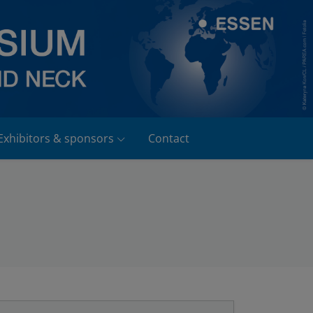
Exhibitors & sponsors
Contact