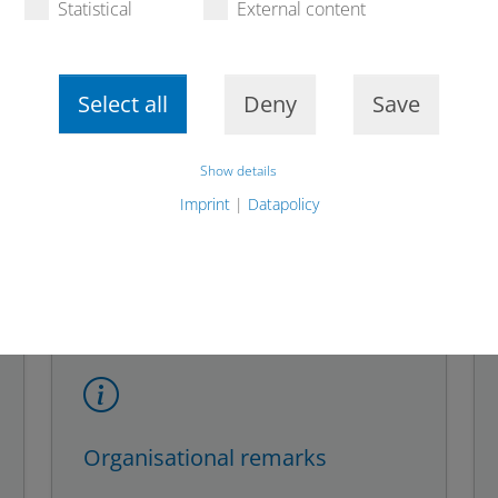
Statistical
External content
be wary of emails, links
Report fraudulent ema
cious sources.
contact the consumer ad
Select all
Deny
Save
ble by a detailed
tact you personally
Show details
Imprint
|
Datapolicy
Organisational remarks