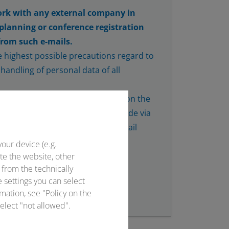
rk with any external company in
 planning or conference registration
from such e-mails.
 highest possible precautions regard to
handling of personal data of all
y with the hotels you have found on the
 person. If hotel bookings are made via
ce will always take place via e-mail
onventus.de.
your device (e.g.
te the website, other
 from the technically
e settings you can select
mation, see "Policy on the
elect "not allowed".