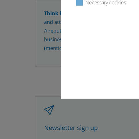
Necessary cookies
Think before you click or reply!
Always 
and attachments from unknown or suspi
A reputable company should be identifia
business email signature and should con
(mention of the full name).
Newsletter sign up