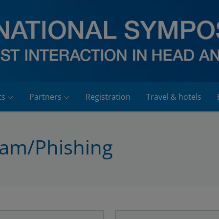
ts
Partners
Registration
Travel & hotels
pam/Phishing