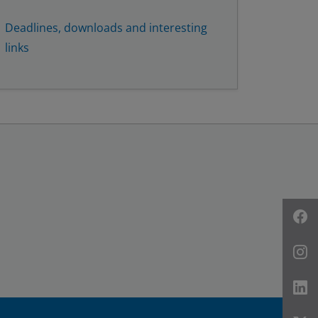
Deadlines, downloads and interesting
links