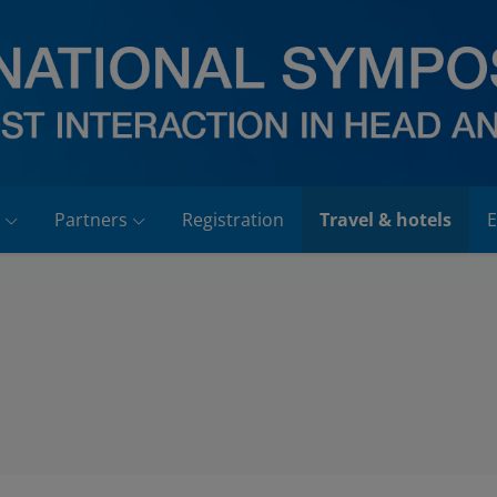
Partners
Registration
Travel & hotels
E