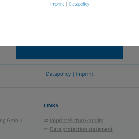
Imprint
|
Datapolicy
e Maps has been blocked because you did not allow to lo
s. Content from this service will not be blocked in the future. Per
ess. You have the right to remove or change your decission at any 
Accept required services and load content
Datapolicy
|
Imprint
LINKS
ing GmbH
Imprint/Picture credits
Data protection statement