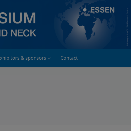
xhibitors & sponsors
Contact