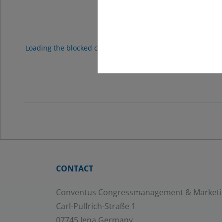
Googl
Loading the blocked content will adjust your privacy setting
proc
CONTACT
Conventus Congressmanagement & Market
Carl-Pulfrich-Straße 1
07745 Jena Germany