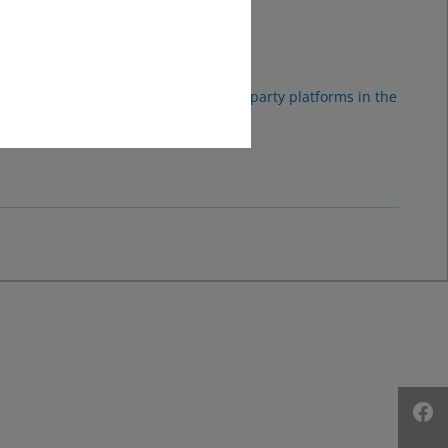
ad it.
sonal data may be transferred to third-party platforms in the
time.