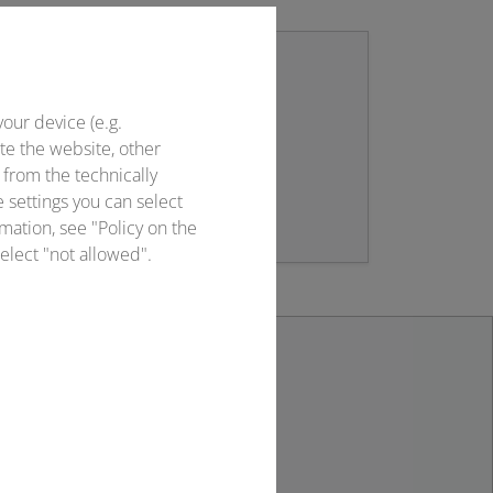
your device (e.g.
Newsletter sign up
te the website, other
 from the technically
Stay up to date!
e settings you can select
mation, see "Policy on the
elect "not allowed".