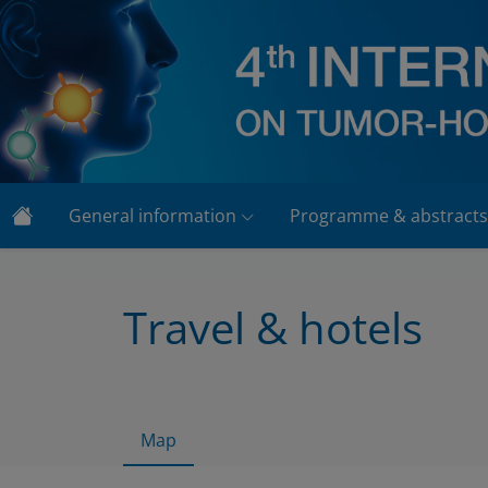
General information
Programme & abstracts
Travel & hotels
Map