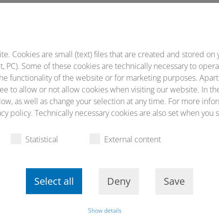
st Interaction in Head and Neck Cancer took place
. Cookies are small (text) files that are created and stored on 
, PC). Some of these cookies are technically necessary to opera
he functionality of the website or for marketing purposes. Apart
ee to allow or not allow cookies when visiting our website. In th
ow, as well as change your selection at any time. For more infor
cy policy. Technically necessary cookies are also set when you s
Statistical
External content
Select all
Deny
Save
Google-Maps blocked due to privacy settings
Show details