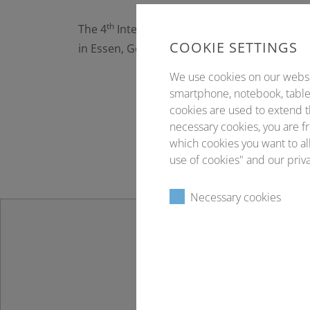
th
The 4
International Symposium on Tumor-Ho
COOKIE SETTINGS
in Essen, Germany.
We use cookies on our website
smartphone, notebook, tablet
cookies are used to extend t
necessary cookies, you are fr
which cookies you want to all
use of cookies" and our priva
Necessary cookies